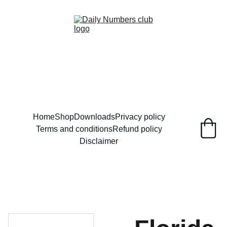
Home
Shop
Downloads
Privacy policy
Terms and conditions
Refund policy
Disclaimer