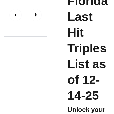
Florida
Last
Hit
Triples
List as
of 12-
14-25
Unlock your