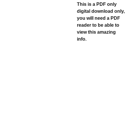
This is a PDF only
digital download only,
you will need a PDF
reader to be able to
view this amazing
info.
Explore
CONTACT US 
@ 
DAILYNUMBER
SCLUB@GMAI
Discover historic 