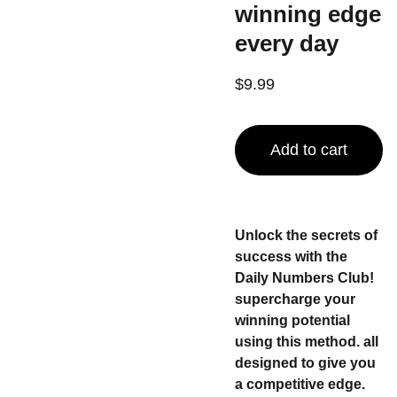
winning edge
every day
$9.99
Add to cart
Unlock the secrets of
success with the
Daily Numbers Club!
supercharge your
winning potential
using this method. all
designed to give you
a competitive edge.