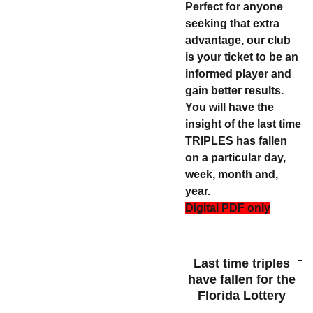
Perfect for anyone
seeking that extra
advantage, our club
is your ticket to be an
informed player and
gain better results.
You will have the
insight of the last time
TRIPLES has fallen
on a particular day,
week, month and,
year.
Digital PDF only
Last time triples
have fallen for the
Florida Lottery